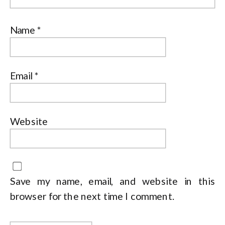
Name
*
Email
*
Website
Save my name, email, and website in this
browser for the next time I comment.