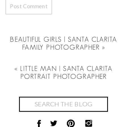
BEAUTIFUL GIRLS | SANTA CLARITA
FAMILY PHOTOGRAPHER
»
«
LITTLE MAN | SANTA CLARITA
PORTRAIT PHOTOGRAPHER
Search
for: