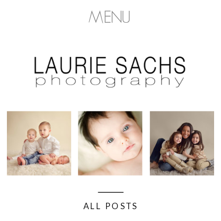
MENU
ALL POSTS