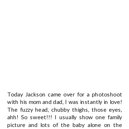
Today Jackson came over for a photoshoot
with his mom and dad, I was instantly in love!
The fuzzy head, chubby thighs, those eyes,
ahh! So sweet!!! I usually show one family
picture and lots of the baby alone on the