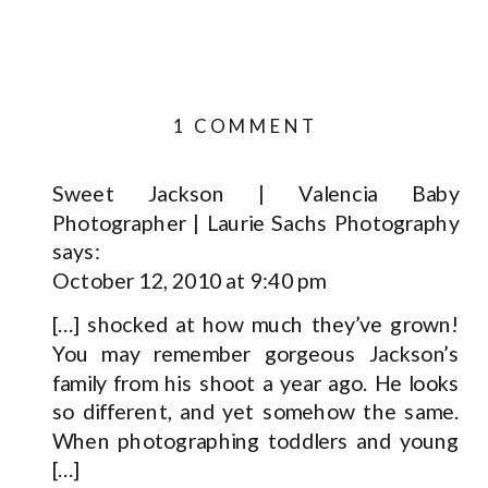
ON
1 COMMENT
OH
BABY!
Sweet Jackson | Valencia Baby
Photographer | Laurie Sachs Photography
|
says:
SANTA
October 12, 2010 at 9:40 pm
CLARITA
PORTRAIT
[…] shocked at how much they’ve grown!
PHOTOGRAPHE
You may remem­ber gor­geous Jackson’s
fam­ily from his shoot a year ago. He looks
so dif­fer­ent, and yet some­how the same.
When pho­tograph­ing tod­dlers and young
[…]