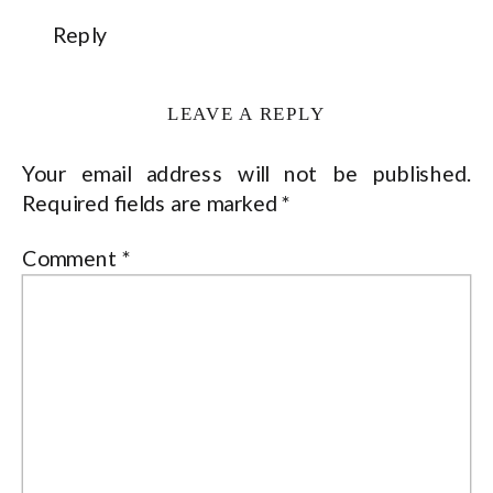
Reply
LEAVE A REPLY
Your email address will not be published.
Required fields are marked
*
Comment
*