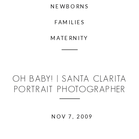
NEWBORNS
FAMILIES
MATERNITY
OH BABY! | SANTA CLARITA
PORTRAIT PHOTOGRAPHER
NOV 7, 2009