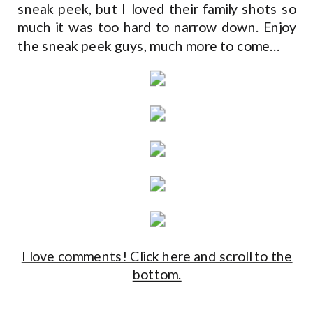
sneak peek, but I loved their family shots so
much it was too hard to narrow down. Enjoy
the sneak peek guys, much more to come…
I love comments! Click here and scroll to the
bottom.