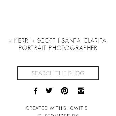
«
KERRI + SCOTT | SANTA CLARITA
PORTRAIT PHOTOGRAPHER
Search
for:
CREATED WITH SHOWIT 5
CUSTOMIZED BY