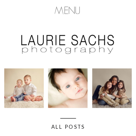
MENU
ALL POSTS