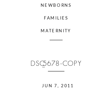
NEWBORNS
FAMILIES
MATERNITY
DSC_5678-COPY
JUN 7, 2011