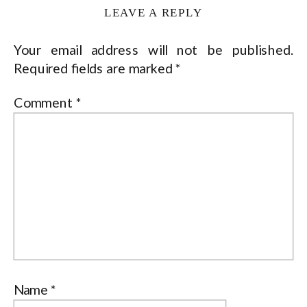
LEAVE A REPLY
Your email address will not be published.
Required fields are marked
*
Comment
*
Name
*