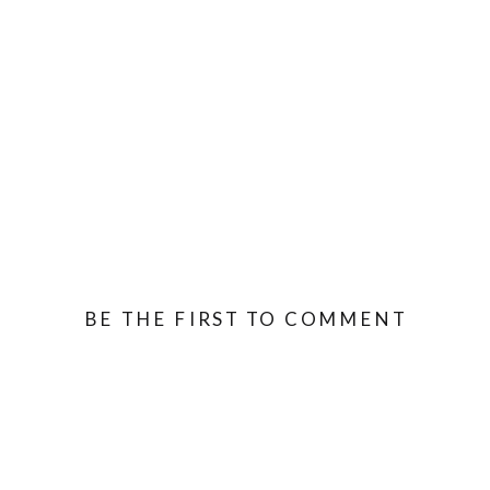
BE THE FIRST TO COMMENT