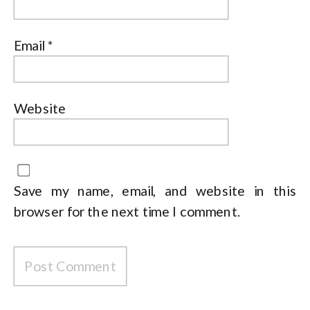
Email
*
Website
Save my name, email, and website in this
browser for the next time I comment.