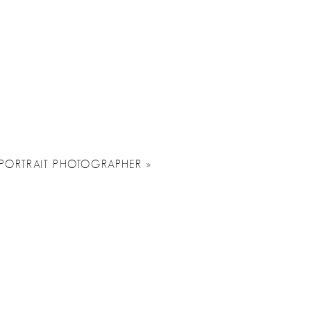
A PORTRAIT PHOTOGRAPHER
»