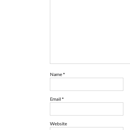
Name
*
Email
*
Website