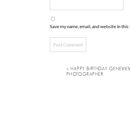
Save my name, email, and website in this
«
HAPPY BIRTHDAY GENEVIEV
PHOTOGRAPHER