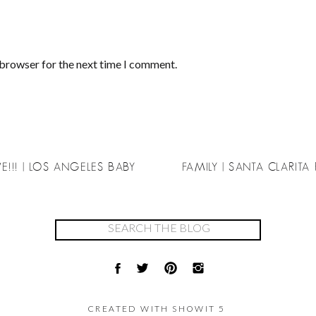
 browser for the next time I comment.
E!!! | LOS ANGELES BABY
FAMILY | SANTA CLARIT
Search
for:
CREATED WITH SHOWIT 5