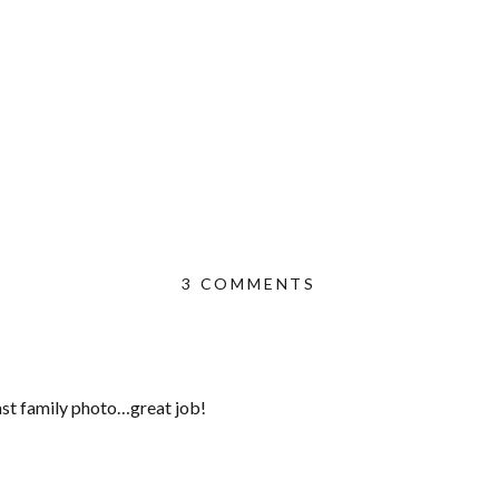
ON
3 COMMENTS
PRETTY
IN
PINK
|
last family photo…great job!
VALENCIA
NEWBORN
PHOTOGRAPHER