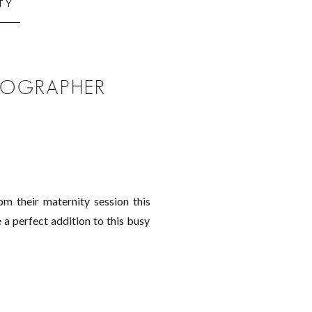
TY
OTOGRAPHER
m their maternity session this
 a perfect addition to this busy