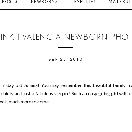
L POSTS
NEWBORNS
FAMILIES
MATERNI
 PINK | VALENCIA NEWBORN PH
SEP 25, 2010
7 day old Juliana! You may remember this beautiful family fro
ainty and just a fabulous sleeper! Such an easy going girl will be
 peek, much more to come…