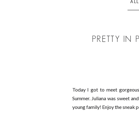
AL
PRETTY IN
Today I got to meet gorgeous 
Summer. Juliana was sweet and d
young family! Enjoy the sneak