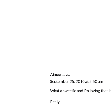
Aimee
says:
September 25, 2010 at 5:50 am
What a sweetie and I’m loving that 
Reply