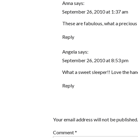
Anna
says:
September 26, 2010 at 1:37 am
These are fabulous, what a precious 
Reply
Angela
says:
September 26, 2010 at 8:53 pm
What a sweet sleeper!! Love the hands
Reply
Your email address will not be published.
Comment
*