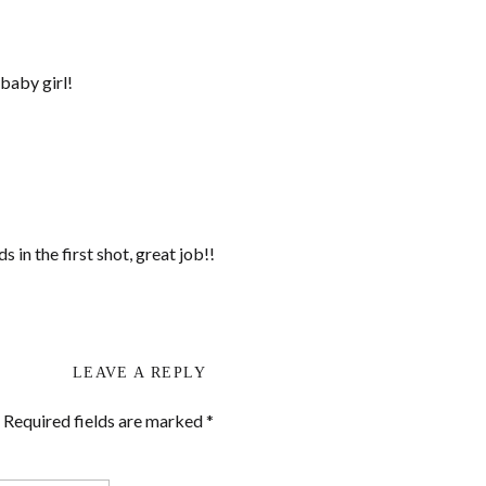
baby girl!
 in the first shot, great job!!
LEAVE A REPLY
Required fields are marked
*