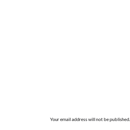
Your email address will not be published.