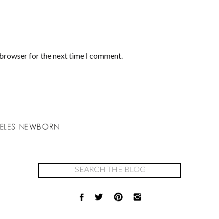
 browser for the next time I comment.
NGELES NEWBORN
Search
for: