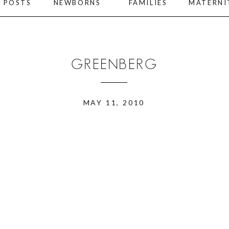
L POSTS
NEWBORNS
FAMILIES
MATERNI
GREENBERG
MAY 11, 2010