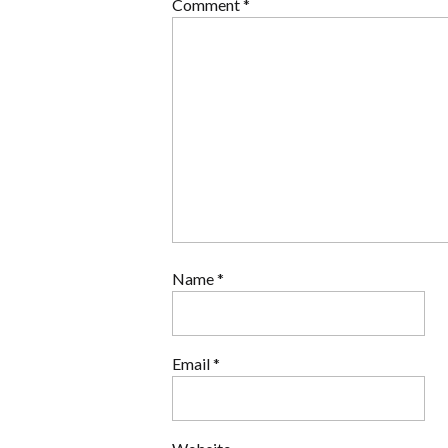
Comment
*
Name
*
Email
*