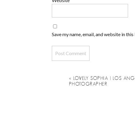
Website
Save my name, email, and website in this
«
LOVELY SOPHIA | LOS A
PHOTOGRAPHER