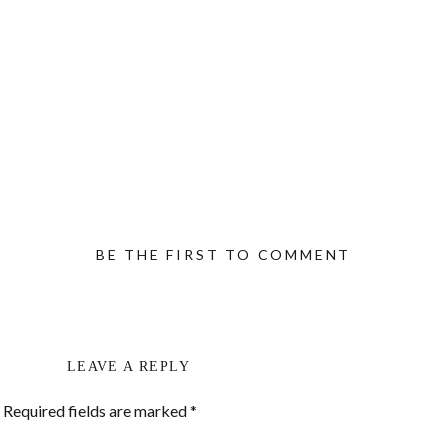
BE THE FIRST TO COMMENT
LEAVE A REPLY
Required fields are marked
*